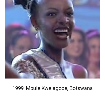
1999: Mpule Kwelagobe, Botswana