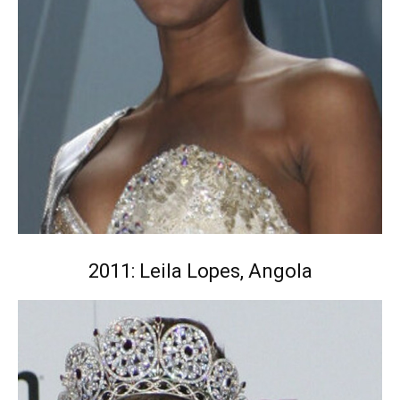
2011: Leila Lopes, Angola