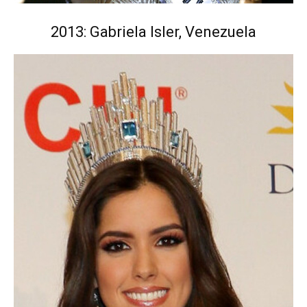
2013: Gabriela Isler, Venezuela