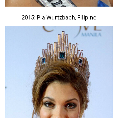
2015: Pia Wurtzbach, Filipine