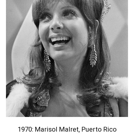
1970: Marisol Malret, Puerto Rico