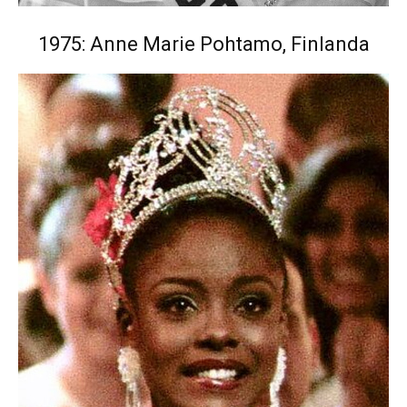
1975: Anne Marie Pohtamo, Finlanda