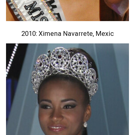
2010: Ximena Navarrete, Mexic