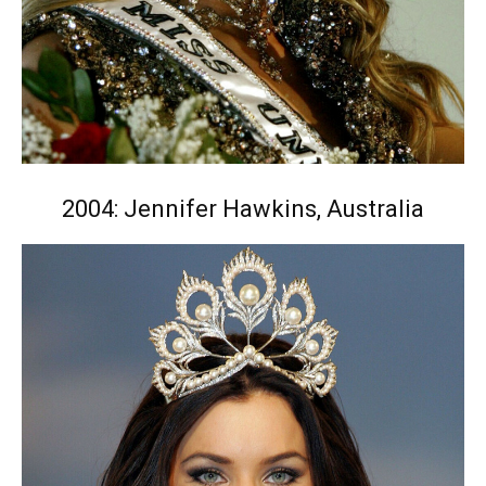
2004: Jennifer Hawkins, Australia