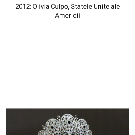
2012: Olivia Culpo, Statele Unite ale
Americii