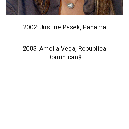
2002: Justine Pasek, Panama
2003: Amelia Vega, Republica
Dominicană