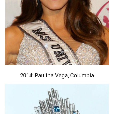
2014: Paulina Vega, Columbia