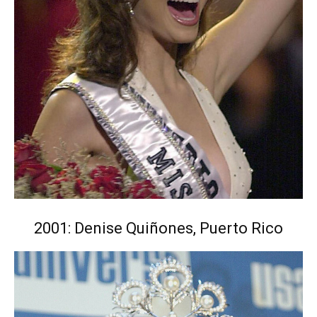
2001: Denise Quiñones, Puerto Rico