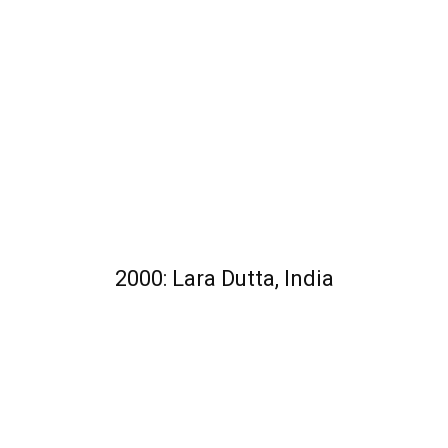
2000: Lara Dutta, India