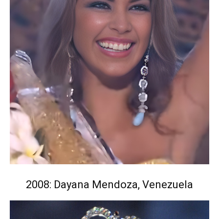
2008: Dayana Mendoza, Venezuela