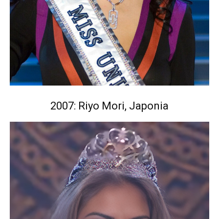
2007: Riyo Mori, Japonia