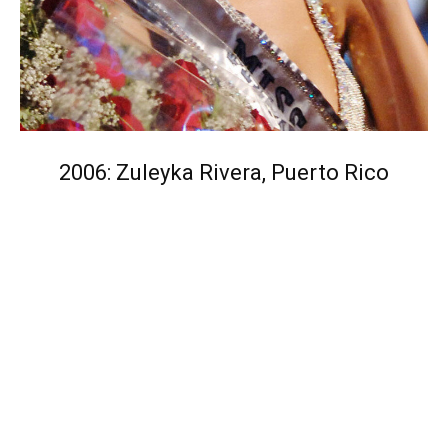
2006: Zuleyka Rivera, Puerto Rico