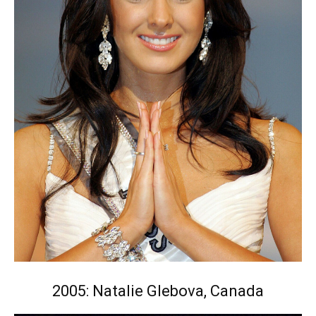
2005: Natalie Glebova, Canada