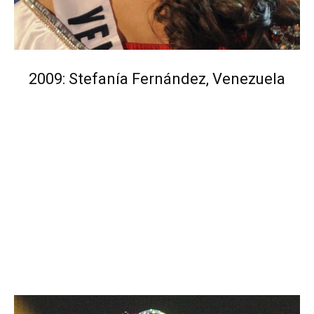
2009: Stefanía Fernández, Venezuela