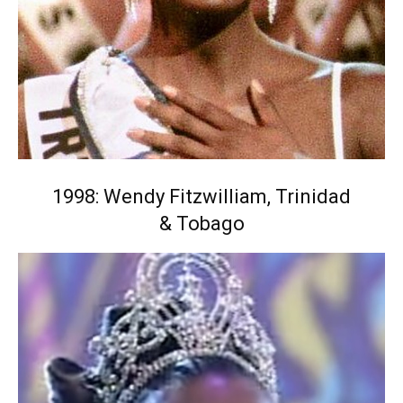
1998: Wendy Fitzwilliam, Trinidad
& Tobago