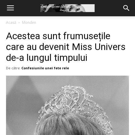
Acasă
Monden
Acestea sunt frumusețile
care au devenit Miss Univers
de-a lungul timpului
De către
Confesiunile unei fete rele